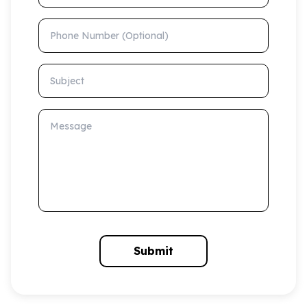
Phone Number (Optional)
Subject
Message
Submit