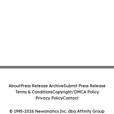
About
Press Release Archive
Submit Press Release
Terms & Conditions
Copyright/DMCA Policy
Privacy Policy
Contact
© 1995-2026 Newsmatics Inc. dba Affinity Group