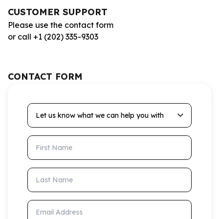
CUSTOMER SUPPORT
Please use the contact form
or call +1 (202) 335-9303
CONTACT FORM
Let us know what we can help you with
First Name
Last Name
Email Address