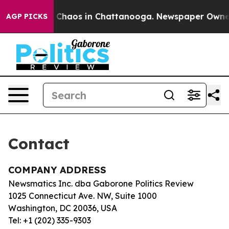
al Collapse
Chaos in Chattanooga. Newspaper Owner Ca
AGP PICKS
Contact
COMPANY ADDRESS
Newsmatics Inc. dba Gaborone Politics Review
1025 Connecticut Ave. NW, Suite 1000
Washington, DC 20036, USA
Tel: +1 (202) 335-9303