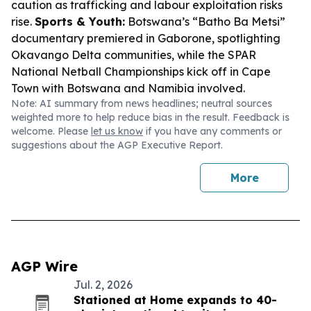
caution as trafficking and labour exploitation risks
rise.
Sports & Youth:
Botswana’s “Batho Ba Metsi”
documentary premiered in Gaborone, spotlighting
Okavango Delta communities, while the SPAR
National Netball Championships kick off in Cape
Town with Botswana and Namibia involved.
Note: AI summary from news headlines; neutral sources
weighted more to help reduce bias in the result. Feedback is
welcome. Please
let us know
if you have any comments or
suggestions about the AGP Executive Report.
More
AGP Wire
Jul. 2, 2026
Stationed at Home expands to 40-