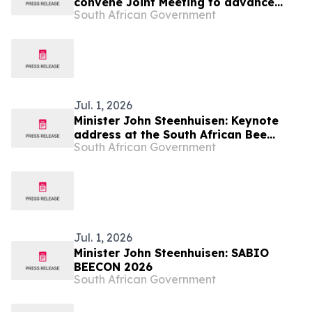
convene Joint Meeting to advance
South African Government
Regional Energy Security and Water
Sustainability, 14 to 17 Jul
Jul. 1, 2026
Minister John Steenhuisen: Keynote
address at the South African Bee
South African Government
Industry Organisation
Jul. 1, 2026
Minister John Steenhuisen: SABIO
BEECON 2026
South African Government