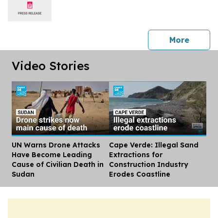
press 
More
Video Stories
UN Warns Drone Attacks
Cape Verde: Illegal Sand
Dis
Have Become Leading
Extractions for
Cause of Civilian Death in
Construction Industry
Sudan
Erodes Coastline