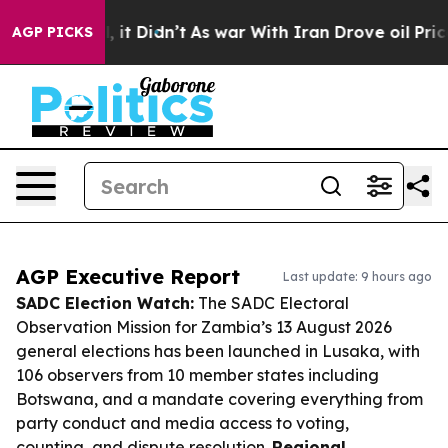
ll, it Didn’t
As war With Iran Drove oil Prices Highe
AGP PICKS
AGP Executive Report
Last update: 9 hours ago
SADC Election Watch:
The SADC Electoral
Observation Mission for Zambia’s 13 August 2026
general elections has been launched in Lusaka, with
106 observers from 10 member states including
Botswana, and a mandate covering everything from
party conduct and media access to voting,
counting, and dispute resolution.
Regional