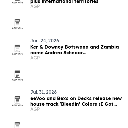
plus international territories
AGP
Jun. 24, 2026
Ker & Downey Botswana and Zambia
name Andrea Schnoor
AGP
Communications as PR agency
Jul. 31, 2026
eeVoo and Bexs on Decks release new
house track 'Bleedin’ Colors (I Got
AGP
What You Need)'