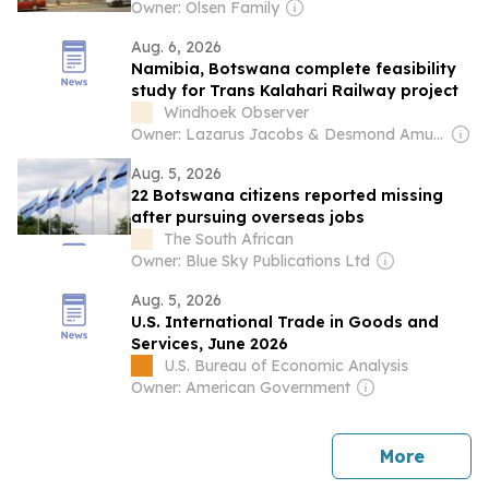
Owner: Olsen Family
Aug. 6, 2026
Namibia, Botswana complete feasibility
study for Trans Kalahari Railway project
Windhoek Observer
Owner: Lazarus Jacobs & Desmond Amunyela
Aug. 5, 2026
22 Botswana citizens reported missing
after pursuing overseas jobs
The South African
Owner: Blue Sky Publications Ltd
Aug. 5, 2026
U.S. International Trade in Goods and
Services, June 2026
U.S. Bureau of Economic Analysis
Owner: American Government
news
More