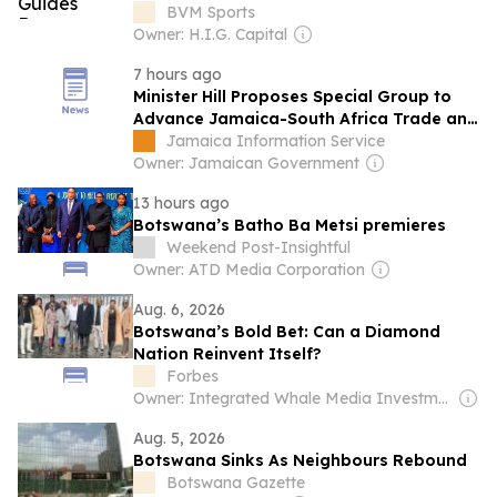
BVM Sports
Owner: H.I.G. Capital
7 hours ago
Minister Hill Proposes Special Group to
Advance Jamaica-South Africa Trade and
Investment
Jamaica Information Service
Owner: Jamaican Government
13 hours ago
Botswana’s Batho Ba Metsi premieres
Weekend Post-Insightful
Owner: ATD Media Corporation
Aug. 6, 2026
Botswana’s Bold Bet: Can a Diamond
Nation Reinvent Itself?
Forbes
Owner: Integrated Whale Media Investment & other shareholders
Aug. 5, 2026
Botswana Sinks As Neighbours Rebound
Botswana Gazette