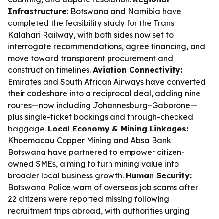
Infrastructure:
Botswana and Namibia have
completed the feasibility study for the Trans
Kalahari Railway, with both sides now set to
interrogate recommendations, agree financing, and
move toward transparent procurement and
construction timelines.
Aviation Connectivity:
Emirates and South African Airways have converted
their codeshare into a reciprocal deal, adding nine
routes—now including Johannesburg–Gaborone—
plus single-ticket bookings and through-checked
baggage.
Local Economy & Mining Linkages:
Khoemacau Copper Mining and Absa Bank
Botswana have partnered to empower citizen-
owned SMEs, aiming to turn mining value into
broader local business growth.
Human Security:
Botswana Police warn of overseas job scams after
22 citizens were reported missing following
recruitment trips abroad, with authorities urging