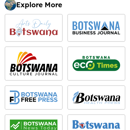
Explore More