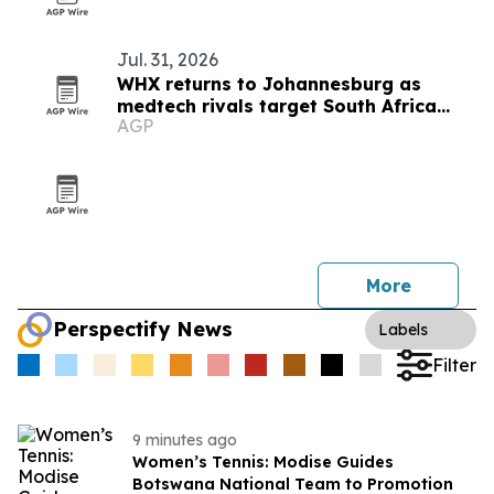
Jul. 31, 2026
WHX returns to Johannesburg as
medtech rivals target South Africa
AGP
market
More
Perspectify News
Labels
Filter
9 minutes ago
Women’s Tennis: Modise Guides
Botswana National Team to Promotion