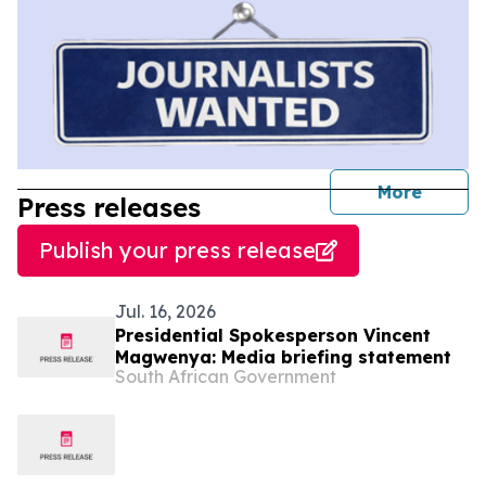
journal
More
Press releases
Publish your press release
Jul. 16, 2026
Presidential Spokesperson Vincent
Magwenya: Media briefing statement
South African Government