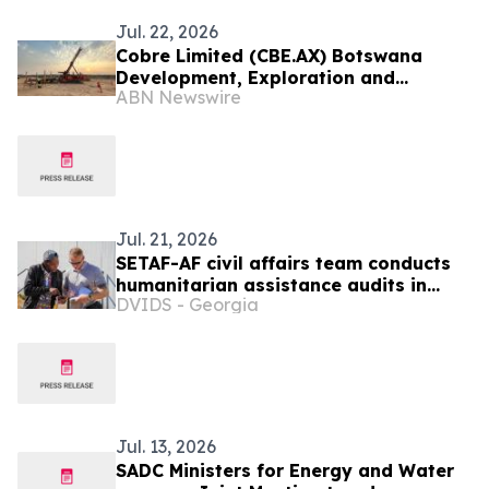
Jul. 22, 2026
Cobre Limited (CBE.AX) Botswana
Development, Exploration and
ABN Newswire
Collaboration Update
Jul. 21, 2026
SETAF-AF civil affairs team conducts
humanitarian assistance audits in
DVIDS - Georgia
Botswana
Jul. 13, 2026
SADC Ministers for Energy and Water