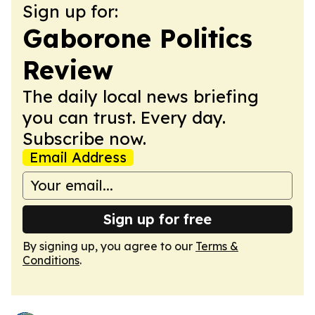
Sign up for:
Gaborone Politics
Review
The daily local news briefing
you can trust. Every day.
Subscribe now.
Email Address
Sign up for free
By signing up, you agree to our
Terms &
Conditions
.