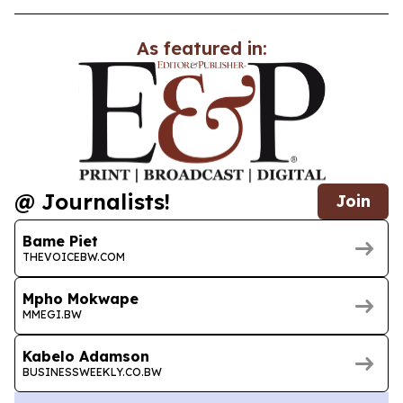
As featured in:
@ Journalists!
Join
Bame Piet
THEVOICEBW.COM
Mpho Mokwape
MMEGI.BW
Kabelo Adamson
BUSINESSWEEKLY.CO.BW