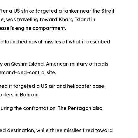
er a US strike targeted a tanker near the Strait
e, was traveling toward Kharg Island in
vessel's engine compartment.
d launched naval missiles at what it described
y on Qeshm Island. American military officials
ommand-and-control site.
med it targeted a US air and helicopter base
rters in Bahrain.
s during the confrontation. The Pentagon also
d destination, while three missiles fired toward