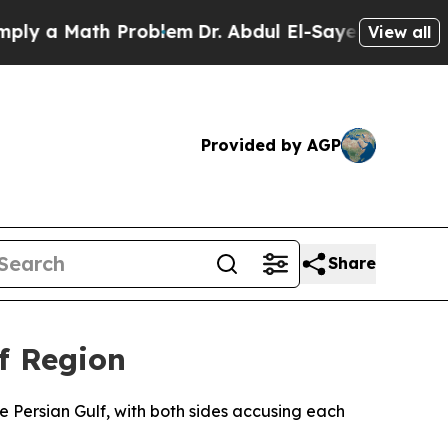
 a Math Problem
Dr. Abdul El-Sayed on Historic Mi
View all
Provided by AGP
Share
f Region
e Persian Gulf, with both sides accusing each