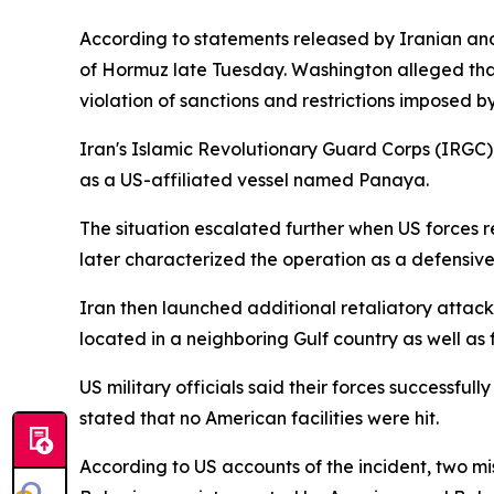
According to statements released by Iranian and 
of Hormuz late Tuesday. Washington alleged that
violation of sanctions and restrictions imposed 
Iran's Islamic Revolutionary Guard Corps (IRGC) 
as a US-affiliated vessel named Panaya.
The situation escalated further when US forces r
later characterized the operation as a defensive
Iran then launched additional retaliatory attac
located in a neighboring Gulf country as well as 
US military officials said their forces successful
stated that no American facilities were hit.
According to US accounts of the incident, two mi