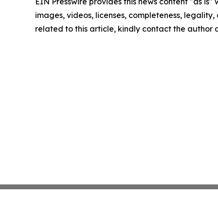
EIN Presswire provides this news content "as is" 
images, videos, licenses, completeness, legality, o
related to this article, kindly contact the author