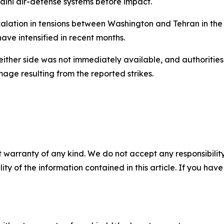
ini air-defense systems before impact.
ation in tensions between Washington and Tehran in the s
have intensified in recent months.
either side was not immediately available, and authoritie
mage resulting from the reported strikes.
 warranty of any kind. We do not accept any responsibility 
ility of the information contained in this article. If you ha