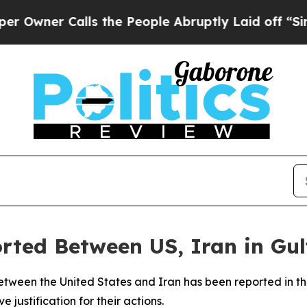
er Calls the People Abruptly Laid off “Simply
orted Between US, Iran in Gul
etween the United States and Iran has been reported in th
e justification for their actions.