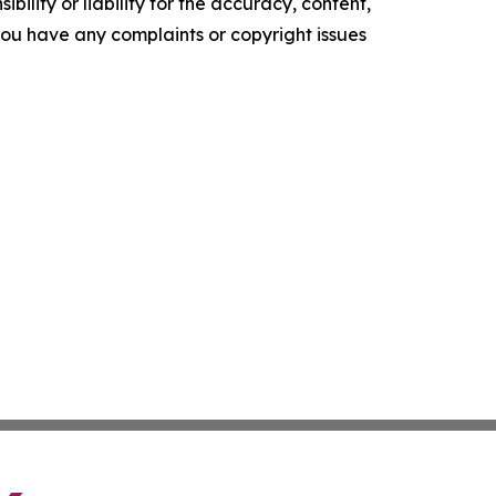
ility or liability for the accuracy, content,
f you have any complaints or copyright issues