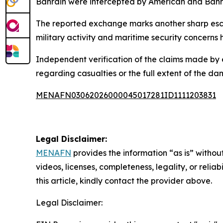
Bahrain were intercepted by American and Bahra
The reported exchange marks another sharp escal
military activity and maritime security concerns 
Independent verification of the claims made by 
regarding casualties or the full extent of the da
MENAFN03062026000045017281ID1111203831
Legal Disclaimer:
MENAFN
provides the information “as is” without
videos, licenses, completeness, legality, or reliab
this article, kindly contact the provider above.
Legal Disclaimer: