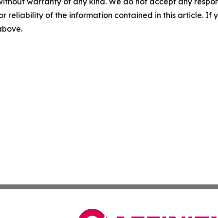
without warranty of any kind. We do not accept any responsib
r reliability of the information contained in this article. I
 above.