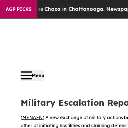
al Collapse
Chaos in Chattanooga. Newspaper Own
AGP PICKS
Menu
Military Escalation Rep
(
MENAFN
) A new exchange of military actions b
other of initiating hostilities and claiming defensiv