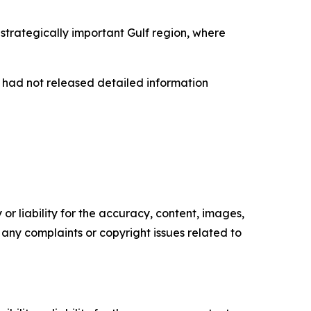
trategically important Gulf region, where
s had not released detailed information
or liability for the accuracy, content, images,
ve any complaints or copyright issues related to