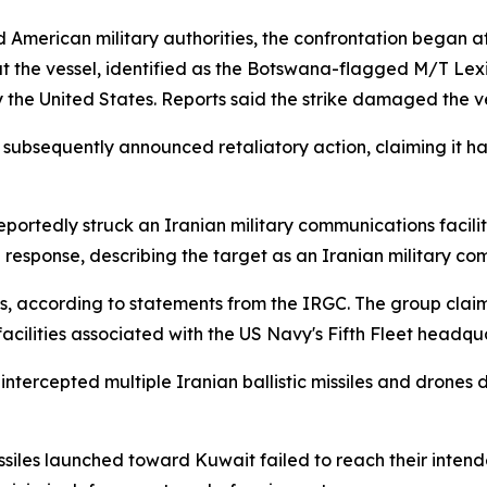
American military authorities, the confrontation began aft
 the vessel, identified as the Botswana-flagged M/T Lexi
by the United States. Reports said the strike damaged the 
subsequently announced retaliatory action, claiming it ha
eportedly struck an Iranian military communications facilit
 response, describing the target as an Iranian military c
ks, according to statements from the IRGC. The group clai
facilities associated with the US Navy's Fifth Fleet headqua
ly intercepted multiple Iranian ballistic missiles and drone
ssiles launched toward Kuwait failed to reach their intende