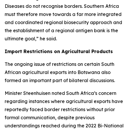
Diseases do not recognise borders. Southern Africa
must therefore move towards a far more integrated
and coordinated regional biosecurity approach and
the establishment of a regional antigen bank is the
ultimate goal,” he said.
Import Restrictions on Agricultural Products
The ongoing issue of restrictions on certain South
African agricultural exports into Botswana also
formed an important part of bilateral discussions.
Minister Steenhuisen noted South Africa’s concern
regarding instances where agricultural exports have
reportedly faced border restrictions without prior
formal communication, despite previous
understandings reached during the 2022 Bi-National