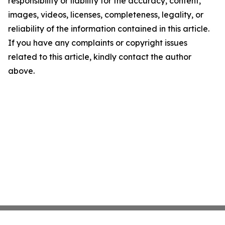
responsibility or liability for the accuracy, content,
images, videos, licenses, completeness, legality, or
reliability of the information contained in this article.
If you have any complaints or copyright issues
related to this article, kindly contact the author
above.