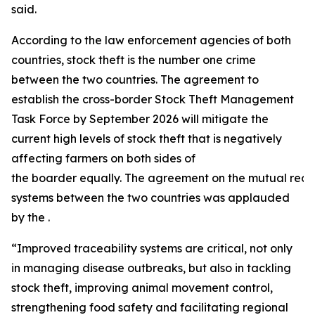
said.
According to the law enforcement agencies of both
countries, stock theft is the number one crime
between the two countries. The agreement to
establish the cross-border Stock Theft Management
Task Force by September 2026 will mitigate the
current high levels of stock theft that is negatively
affecting farmers on both sides of
the boarder equally. The agreement on the mutual recogn
systems between the two countries was applauded
by the .
“Improved traceability systems are critical, not only
in managing disease outbreaks, but also in tackling
stock theft, improving animal movement control,
strengthening food safety and facilitating regional