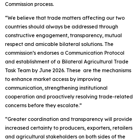
Commission process.
“We believe that trade matters affecting our two
countries should always be addressed through
constructive engagement, transparency, mutual
respect and amicable bilateral solutions. The
commission’s endorses a Communication Protocol
and establishment of a Bilateral Agricultural Trade
Task Team by June 2026. These are the mechanisms
to enhance market access by improving
communication, strengthening institutional
cooperation and proactively resolving trade-related
concerns before they escalate.”
“Greater coordination and transparency will provide
increased certainty to producers, exporters, retailers
and agricultural stakeholders on both sides of the