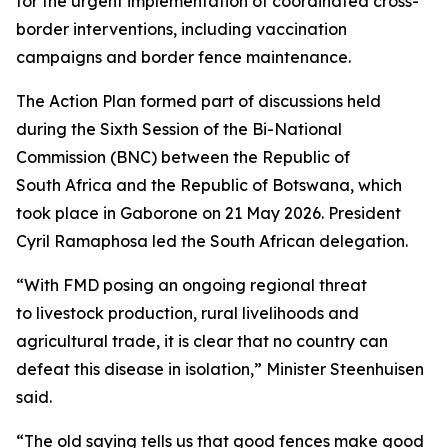
for the urgent implementation of coordinated cross-
border interventions, including vaccination
campaigns and border fence maintenance.
The Action Plan formed part of discussions held
during the Sixth Session of the Bi-National
Commission (BNC) between the Republic of
South Africa and the Republic of Botswana, which
took place in Gaborone on 21 May 2026. President
Cyril Ramaphosa led the South African delegation.
“With FMD posing an ongoing regional threat
to livestock production, rural livelihoods and
agricultural trade, it is clear that no country can
defeat this disease in isolation,” Minister Steenhuisen
said.
“The old saying tells us that good fences make good