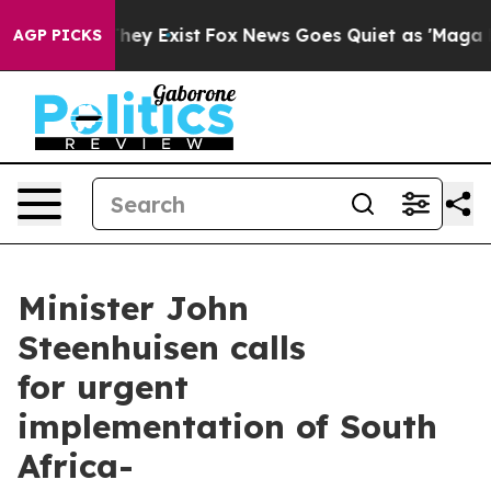
Proof They Exist
Fox News Goes Quiet as 'Maga Media P
AGP PICKS
Minister John
Steenhuisen calls
for urgent
implementation of South
Africa-