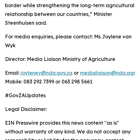
border while strengthening the long-term agricultural
relationship between our countries,” Minister
Steenhuisen said.
For media enquiries, please contact: Ms Joylene van
Wyk
Director: Media Liaison Ministry of Agriculture
Email:
joylenev@nda.gov.za
or
medialiaison@nda.agric
Mobile: 083 292 7399 or 063 298 5661
#GovZAUpdates
Legal Disclaimer:
EIN Presswire provides this news content "as is"
without warranty of any kind. We do not accept any