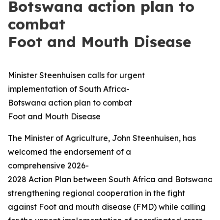
Botswana action plan to
combat
Foot and Mouth Disease
Minister Steenhuisen calls for urgent
implementation of South Africa-
Botswana action plan to combat
Foot and Mouth Disease
The Minister of Agriculture, John Steenhuisen, has
welcomed the endorsement of a
comprehensive 2026-
2028 Action Plan between South Africa and Botswana 
strengthening regional cooperation in the fight
against Foot and mouth disease (FMD) while calling