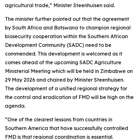
agricultural trade,” Minister Steenhuisen said.
The minister further pointed out that the agreement
by South Africa and Botswana to champion regional
biosecurity cooperation within the Southern African
Development Community (SADC) need to be
commended. This development is welcomed as it
comes ahead of the upcoming SADC Agriculture
Ministerial Meeting which will be held in Zimbabwe on
29 May 2026 and chaired by Minister Steenhuisen.
The development of a unified regional strategy for
the control and eradication of FMD will be high on the
agenda.
“One of the clearest lessons from countries in
Southern America that have successfully controlled
FMD is that regional coordination is essential.