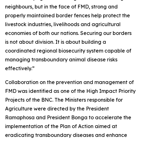
neighbours, but in the face of FMD, strong and
properly maintained border fences help protect the
livestock industries, livelihoods and agricultural
economies of both our nations. Securing our borders
is not about division. It is about building a
coordinated regional biosecurity system capable of
managing transboundary animal disease risks
effectively.”
Collaboration on the prevention and management of
FMD was identified as one of the High Impact Priority
Projects of the BNC. The Ministers responsible for
Agriculture were directed by the President
Ramaphosa and President Bonga to accelerate the
implementation of the Plan of Action aimed at
eradicating transboundary diseases and enhance