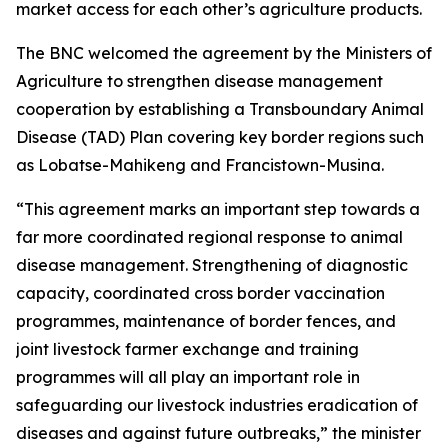
market access for each other’s agriculture products.
The BNC welcomed the agreement by the Ministers of
Agriculture to strengthen disease management
cooperation by establishing a Transboundary Animal
Disease (TAD) Plan covering key border regions such
as Lobatse-Mahikeng and Francistown-Musina.
“This agreement marks an important step towards a
far more coordinated regional response to animal
disease management. Strengthening of diagnostic
capacity, coordinated cross border vaccination
programmes, maintenance of border fences, and
joint livestock farmer exchange and training
programmes will all play an important role in
safeguarding our livestock industries eradication of
diseases and against future outbreaks,” the minister