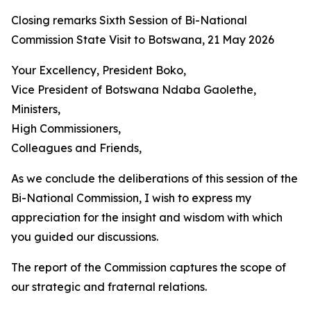
Closing remarks Sixth Session of Bi-National
Commission State Visit to Botswana, 21 May 2026
Your Excellency, President Boko,
Vice President of Botswana Ndaba Gaolethe,
Ministers,
High Commissioners,
Colleagues and Friends,
As we conclude the deliberations of this session of the
Bi-National Commission, I wish to express my
appreciation for the insight and wisdom with which
you guided our discussions.
The report of the Commission captures the scope of
our strategic and fraternal relations.