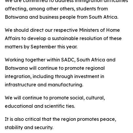
We are committed to address immigration difficulties
affecting, among other others, students from
Botswana and business people from South Africa.
We should direct our respective Ministers of Home
Affairs to develop a sustainable resolution of these
matters by September this year.
Working together within SADC, South Africa and
Botswana will continue to promote regional
integration, including through investment in
infrastructure and manufacturing.
We will continue to promote social, cultural,
educational and scientific ties.
It is also critical that the region promotes peace,
stability and security.