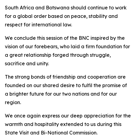
South Africa and Botswana should continue to work
for a global order based on peace, stability and
respect for international law.
We conclude this session of the BNC inspired by the
vision of our forebears, who laid a firm foundation for
a great relationship forged through struggle,
sacrifice and unity.
The strong bonds of friendship and cooperation are
founded on our shared desire to fulfil the promise of
a brighter future for our two nations and for our
region.
We once again express our deep appreciation for the
warmth and hospitality extended to us during this
State Visit and Bi-National Commission.