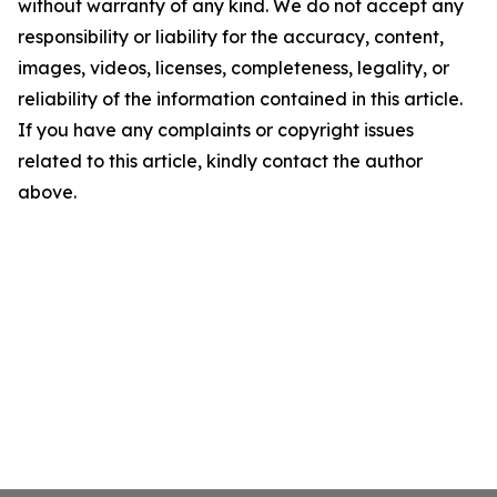
without warranty of any kind. We do not accept any
responsibility or liability for the accuracy, content,
images, videos, licenses, completeness, legality, or
reliability of the information contained in this article.
If you have any complaints or copyright issues
related to this article, kindly contact the author
above.