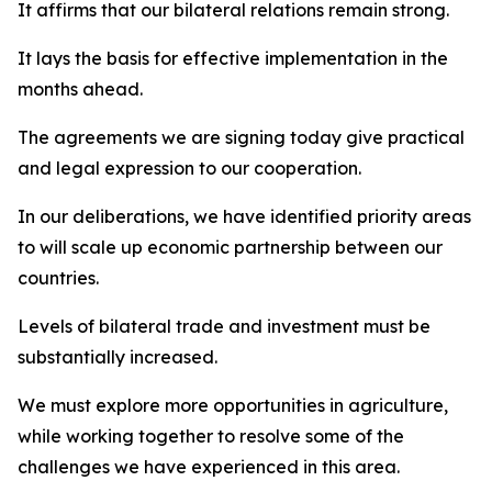
It affirms that our bilateral relations remain strong.
It lays the basis for effective implementation in the
months ahead.
The agreements we are signing today give practical
and legal expression to our cooperation.
In our deliberations, we have identified priority areas
to will scale up economic partnership between our
countries.
Levels of bilateral trade and investment must be
substantially increased.
We must explore more opportunities in agriculture,
while working together to resolve some of the
challenges we have experienced in this area.