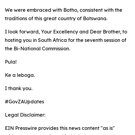
We were embraced with Botho, consistent with the
traditions of this great country of Botswana.
I look forward, Your Excellency and Dear Brother, to
hosting you in South Africa for the seventh session of
the Bi-National Commission.
Pula!
Ke a leboga.
I thank you.
#GovZAUpdates
Legal Disclaimer:
EIN Presswire provides this news content "as is"