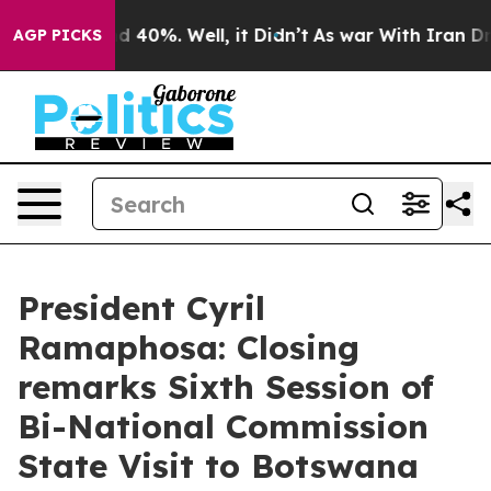
 Around 40%. Well, it Didn’t
As war With Iran Drove 
AGP PICKS
President Cyril
Ramaphosa: Closing
remarks Sixth Session of
Bi-National Commission
State Visit to Botswana