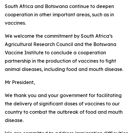
South Africa and Botswana continue to deepen
cooperation in other important areas, such as in
vaccines.
We welcome the commitment by South Africa’s
Agricultural Research Council and the Botswana
Vaccine Institute to conclude a cooperation
partnership in the production of vaccines to fight
animal diseases, including food and mouth disease.
Mr President,
We thank you and your government for facilitating
the delivery of significant doses of vaccines to our
country to combat the outbreak of food and mouth
disease.