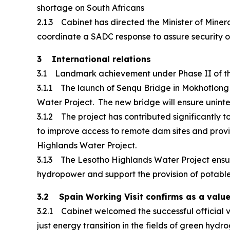
shortage on South Africans
2.1.3 Cabinet has directed the Minister of Mine
coordinate a SADC response to assure security of 
3 International relations
3.1 Landmark achievement under Phase II of th
3.1.1 The launch of Senqu Bridge in Mokhotlong
Water Project. The new bridge will ensure unint
3.1.2 The project has contributed significantly 
to improve access to remote dam sites and provid
Highlands Water Project.
3.1.3 The Lesotho Highlands Water Project ensu
hydropower and support the provision of potable w
3.2 Spain Working Visit confirms as a valu
3.2.1 Cabinet welcomed the successful official vi
just energy transition in the fields of green hyd