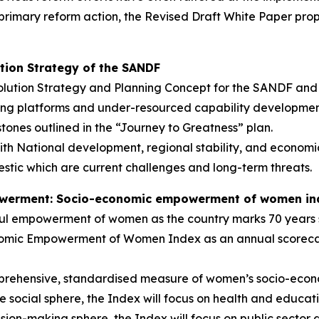
primary reform action, the Revised Draft White Paper pro
ution Strategy of the SANDF
ution Strategy and Planning Concept for the SANDF and i
ing platforms and under-resourced capability developme
stones outlined in the “Journey to Greatness” plan.
ith National development, regional stability, and economi
tic which are current challenges and long-term threats.
owerment: Socio-economic empowerment of women in
ul empowerment of women as the country marks 70 years 
omic Empowerment of Women Index as an annual scorecard
prehensive, standardised measure of women’s socio-econ
e social sphere, the Index will focus on health and educat
ion-making sphere, the Index will focus on public sector 