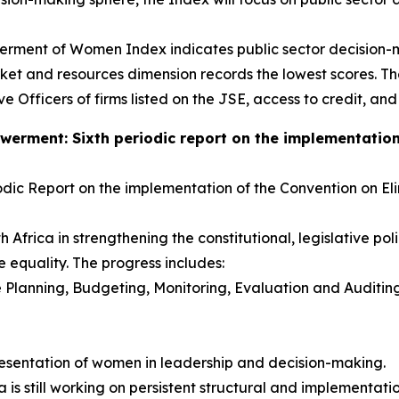
rment of Women Index indicates public sector decision-ma
 and resources dimension records the lowest scores. The 
 Officers of firms listed on the JSE, access to credit, and
ment: Sixth periodic report on the implementation o
dic Report on the implementation of the Convention on Elim
Africa in strengthening the constitutional, legislative pol
equality. The progress includes:
 Planning, Budgeting, Monitoring, Evaluation and Auditi
sentation of women in leadership and decision-making.
ca is still working on persistent structural and implementa