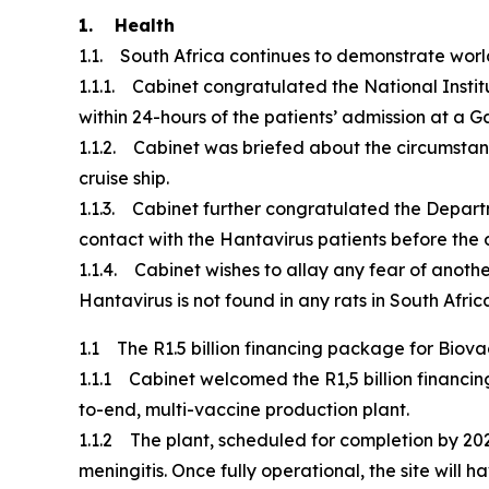
1. Health
1.1. South Africa continues to demonstrate world
1.1.1. Cabinet congratulated the National Instit
within 24-hours of the patients’ admission at a 
1.1.2. Cabinet was briefed about the circumstan
cruise ship.
1.1.3. Cabinet further congratulated the Depart
contact with the Hantavirus patients before th
1.1.4. Cabinet wishes to allay any fear of anothe
Hantavirus is not found in any rats in South Afric
1.1 The R1.5 billion financing package for Biov
1.1.1 Cabinet welcomed the R1,5 billion financi
to-end, multi-vaccine production plant.
1.1.2 The plant, scheduled for completion by 202
meningitis. Once fully operational, the site will 