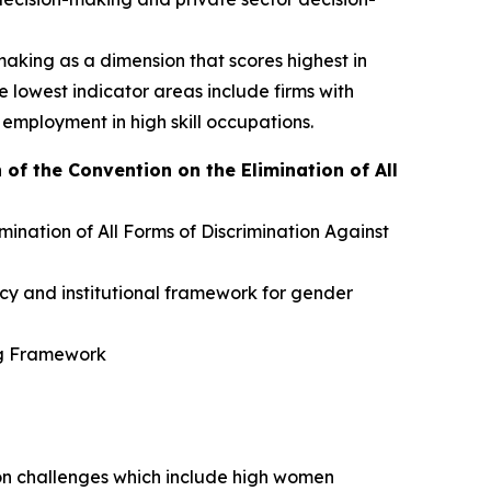
king as a dimension that scores highest in
lowest indicator areas include firms with
 employment in high skill occupations.
f the Convention on the Elimination of All
ination of All Forms of Discrimination Against
icy and institutional framework for gender
ng Framework
tion challenges which include high women