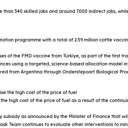
e than 340 skilled jobs and around 7000 indirect jobs, whi
ation programme with a total of 2.59 million cattle vacc
ses of the FMD vaccine from Türkiye, as part of the first tr
rovinces using a targeted, science-based allocation model 
dered from Argentina through Onderstepoort Biological Pro
e the high cost of the price of fuel
he high cost of the price of fuel as a result of the contin
evy subsidy as announced by the Minister of Finance that w
Task Team continues to evaluate other interventions to mini