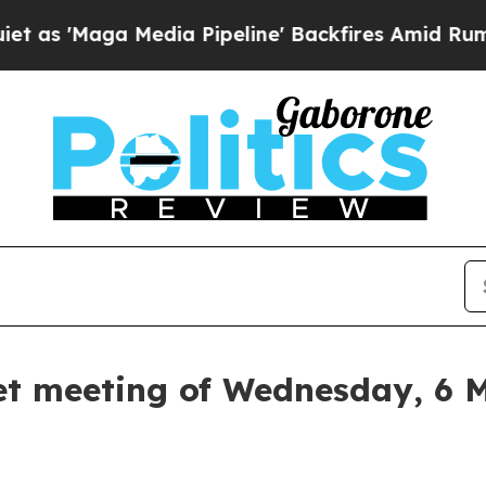
dia Pipeline' Backfires Amid Rumors Trump Will
et meeting of Wednesday, 6 