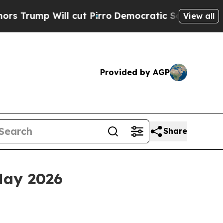
 cut Pirro
Democratic Socialists of America Pro
View all
Provided by AGP
Share
May 2026