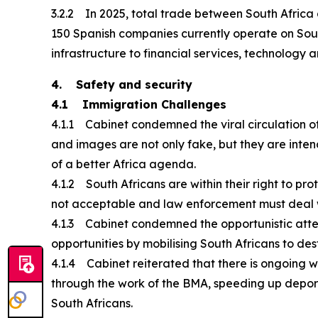
3.2.2 In 2025, total trade between South Africa a
150 Spanish companies currently operate on Sout
infrastructure to financial services, technology a
4. Safety and security
4.1 Immigration Challenges
4.1.1 Cabinet condemned the viral circulation of
and images are not only fake, but they are inte
of a better Africa agenda.
4.1.2 South Africans are within their right to prot
not acceptable and law enforcement must deal wi
4.1.3 Cabinet condemned the opportunistic atte
opportunities by mobilising South Africans to dest
4.1.4 Cabinet reiterated that there is ongoing 
through the work of the BMA, speeding up deporta
South Africans.