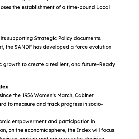
poses the establishment of a time-bound Local
ts supporting Strategic Policy documents.
nt, the SANDF has developed a force evolution
c growth to create a resilient, and future-Ready
dex
since the 1956 Women’s March, Cabinet
 to measure and track progress in socio-
omic empowerment and participation in
ion, on the economic sphere, the Index will focus
decision-making and private sector decision-