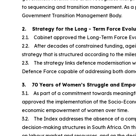
to sequencing and transition management. As a 
Government Transition Management Body.
2. Strategy for the Long - Term Force Evol
2.1. Cabinet approved the Long-Term Force Evol
2.2. After decades of constrained funding, age
strategy that is structured according to the mile
2.3. The strategy links defence modernisation w
Defence Force capable of addressing both domes
3. 70 Years of Women’s Struggle and Emp
3.1. As part of a commitment towards meaningf
approved the implementation of the Socio-Econ
economic empowerment of women over time.
3.2. The Index addresses the absence of a com
decision-making structures in South Africa. On th
on labour market and resources, and on the decis