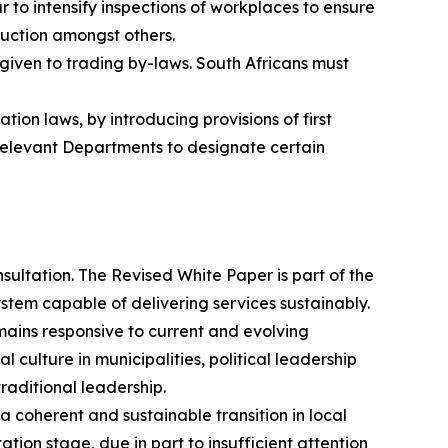
to intensify inspections of workplaces to ensure
ruction amongst others.
 given to trading by-laws. South Africans must
ion laws, by introducing provisions of first
 relevant Departments to designate certain
ultation. The Revised White Paper is part of the
stem capable of delivering services sustainably.
mains responsive to current and evolving
l culture in municipalities, political leadership
raditional leadership.
oherent and sustainable transition in local
ion stage, due in part to insufficient attention