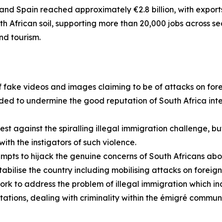
nd Spain reached approximately €2.8 billion, with exports to
h African soil, supporting more than 20,000 jobs across 
nd tourism.
 fake videos and images claiming to be of attacks on forei
nded to undermine the good reputation of South Africa inte
est against the spiralling illegal immigration challenge, but
th the instigators of such violence.
mpts to hijack the genuine concerns of South Africans ab
abilise the country including mobilising attacks on foreign
work to address the problem of illegal immigration which
tions, dealing with criminality within the émigré communit