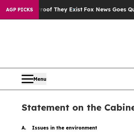
roof They Exist
Fox News Goes Quiet as 'Maga Me
AGP PICKS
Menu
Statement on the Cabin
A. Issues in the environment