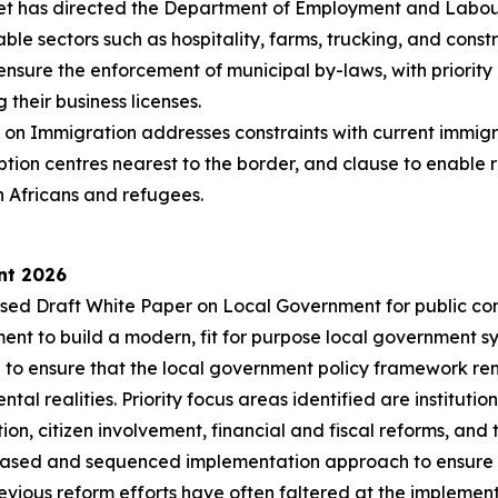
net has directed the Department of Employment and Labour 
e sectors such as hospitality, farms, trucking, and const
ensure the enforcement of municipal by-laws, with priority
 their business licenses.
on Immigration addresses constraints with current immigrat
ption centres nearest to the border, and clause to enable
h Africans and refugees.
nt 2026
sed Draft White Paper on Local Government for public cons
ent to build a modern, fit for purpose local government sy
d to ensure that the local government policy framework re
 realities. Priority focus areas identified are institutiona
n, citizen involvement, financial and fiscal reforms, and t
ased and sequenced implementation approach to ensure a c
vious reform efforts have often faltered at the implementat