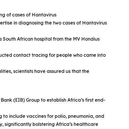
ing of cases of Hantavirus
ertise in diagnosing the two cases of Hantavirus
 a South African hospital from the MV Hondius
ucted contact tracing for people who came into
ties, scientists have assured us that the
nk (EIB) Group to establish Africa’s first end-
g to include vaccines for polio, pneumonia, and
, significantly bolstering Africa’s healthcare