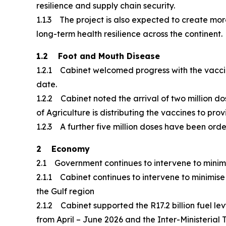
resilience and supply chain security.
1.1.3 The project is also expected to create mor
long-term health resilience across the continent.
1.2 Foot and Mouth Disease
1.2.1 Cabinet welcomed progress with the vaccin
date.
1.2.2 Cabinet noted the arrival of two million do
of Agriculture is distributing the vaccines to p
1.2.3 A further five million doses have been or
2 Economy
2.1 Government continues to intervene to minimis
2.1.1 Cabinet continues to intervene to minimise t
the Gulf region
2.1.2 Cabinet supported the R17.2 billion fuel l
from April – June 2026 and the Inter-Ministerial 