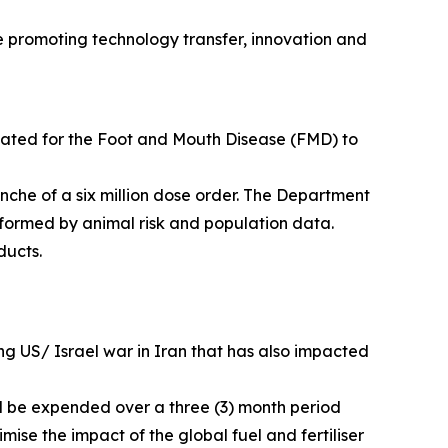
le promoting technology transfer, innovation and
inated for the Foot and Mouth Disease (FMD) to
anche of a six million dose order. The Department
informed by animal risk and population data.
ducts.
uing US/ Israel war in Iran that has also impacted
ill be expended over a three (3) month period
mise the impact of the global fuel and fertiliser