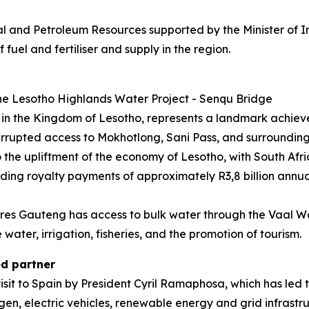
ral and Petroleum Resources supported by the Minister of 
fuel and fertiliser and supply in the region.
e Lesotho Highlands Water Project - Senqu Bridge
 in the Kingdom of Lesotho, represents a landmark achiev
errupted access to Mokhotlong, Sani Pass, and surrounding
to the upliftment of the economy of Lesotho, with South Afr
ing royalty payments of approximately R3,8 billion annual
res Gauteng has access to bulk water through the Vaal W
ater, irrigation, fisheries, and the promotion of tourism.
ed partner
sit to Spain by President Cyril Ramaphosa, which has led t
rogen, electric vehicles, renewable energy and grid infrastr