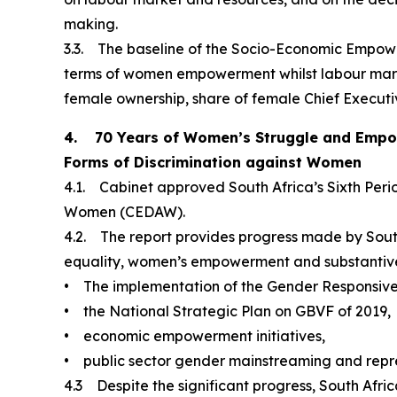
making.
3.3. The baseline of the Socio-Economic Empowe
terms of women empowerment whilst labour market
female ownership, share of female Chief Executive
4. 70 Years of Women’s Struggle and Empower
Forms of Discrimination against Women
4.1. Cabinet approved South Africa’s Sixth Perio
Women (CEDAW).
4.2. The report provides progress made by South 
equality, women’s empowerment and substantive 
• The implementation of the Gender Responsive
• the National Strategic Plan on GBVF of 2019,
• economic empowerment initiatives,
• public sector gender mainstreaming and repre
4.3 Despite the significant progress, South Afri