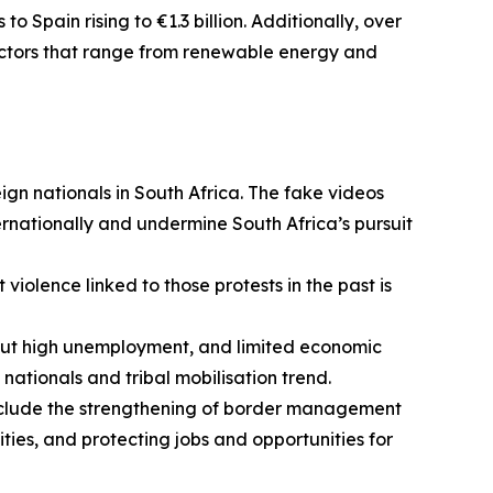
 Spain rising to €1.3 billion. Additionally, over
sectors that range from renewable energy and
gn nationals in South Africa. The fake videos
rnationally and undermine South Africa’s pursuit
 violence linked to those protests in the past is
out high unemployment, and limited economic
 nationals and tribal mobilisation trend.
 include the strengthening of border management
ies, and protecting jobs and opportunities for