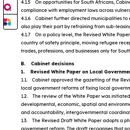
4.1.5 On opportunities for South Africans, Cabi
compliance with employment laws across vulnerabl
4.1.6 Cabinet further directed municipalities to 
also play their part by refraining from sub-leasing
4.1.7 On a policy level, the Revised White Paper 
country of safety principle, moving refugee rece
trades, professions, and businesses only for Sout
B. Cabinet decisions
1. Revised White Paper on Local Governme
1.1. Cabinet approved the gazetting of the Revi
local government reforms of fixing local governm
1.2. The review of the White Paper was initiate
developmental, economic, spatial and environmental
and accountability, intergovernmental coordinatio
1.3. The Revised Draft White Paper adopts a ph
government reform. The draft recognises that pre