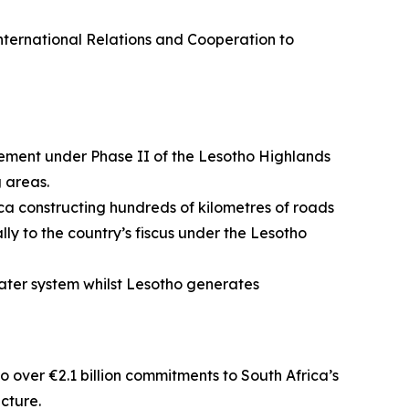
International Relations and Cooperation to
ement under Phase II of the Lesotho Highlands
 areas.
ica constructing hundreds of kilometres of roads
ly to the country’s fiscus under the Lesotho
ater system whilst Lesotho generates
o over €2.1 billion commitments to South Africa’s
ucture.