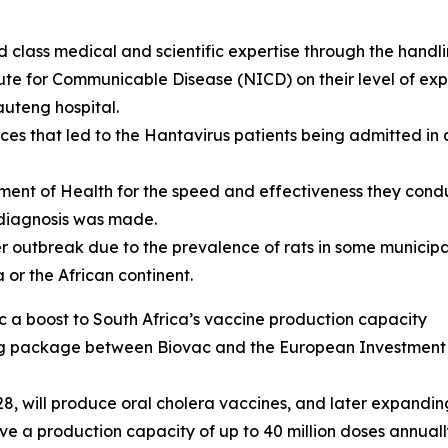
 class medical and scientific expertise through the handl
ute for Communicable Disease (NICD) on their level of exp
Gauteng hospital.
ces that led to the Hantavirus patients being admitted in
ment of Health for the speed and effectiveness they cond
e diagnosis was made.
r outbreak due to the prevalence of rats in some municipali
a or the African continent.
ac a boost to South Africa’s vaccine production capacity
ng package between Biovac and the European Investment Ba
8, will produce oral cholera vaccines, and later expandin
have a production capacity of up to 40 million doses annually