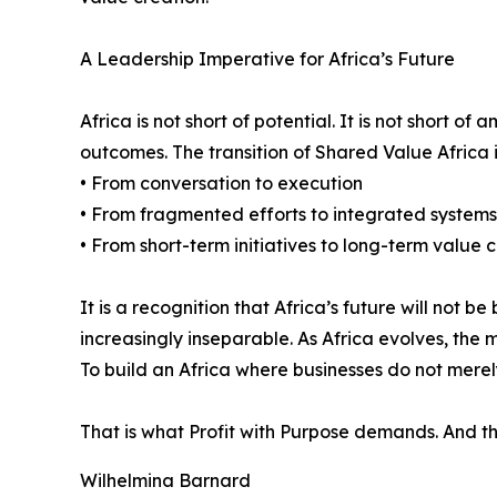
A Leadership Imperative for Africa’s Future
Africa is not short of potential. It is not short o
outcomes. The transition of Shared Value Africa i
• From conversation to execution
• From fragmented efforts to integrated systems
• From short-term initiatives to long-term value 
It is a recognition that Africa’s future will not
increasingly inseparable. As Africa evolves, th
To build an Africa where businesses do not merely
That is what Profit with Purpose demands. And that
Wilhelmina Barnard