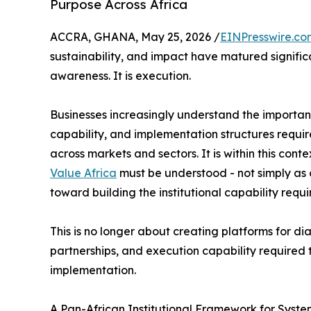
Purpose Across Africa
ACCRA, GHANA, May 25, 2026 /
EINPresswire.co
sustainability, and impact have matured significa
awareness. It is execution.
Businesses increasingly understand the importance
capability, and implementation structures requir
across markets and sectors. It is within this conte
Value Africa
must be understood - not simply as o
toward building the institutional capability requ
This is no longer about creating platforms for dia
partnerships, and execution capability required 
implementation.
A Pan-African Institutional Framework for Syst