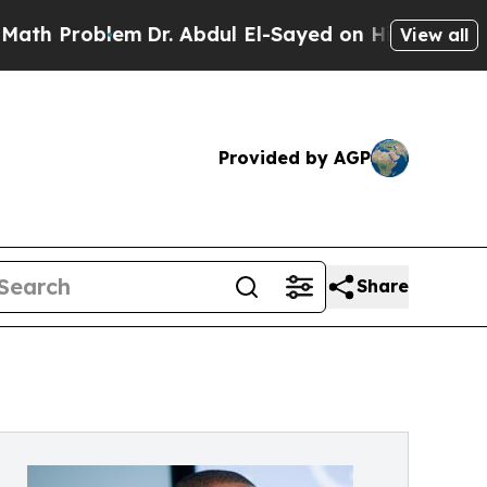
m
Dr. Abdul El-Sayed on Historic Michigan Win: “P
View all
Provided by AGP
Share