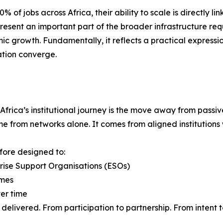
f jobs across Africa, their ability to scale is directly li
present an important part of the broader infrastructure req
ic growth. Fundamentally, it reflects a practical expressio
ation converge.
 Africa’s institutional journey is the move away from pass
from networks alone. It comes from aligned institutions wi
efore designed to:
prise Support Organisations (ESOs)
omes
ver time
delivered. From participation to partnership. From intent 