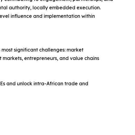
ntal authority, locally embedded execution.
evel influence and implementation within
 most significant challenges: market
ect markets, entrepreneurs, and value chains
Es and unlock intra-African trade and