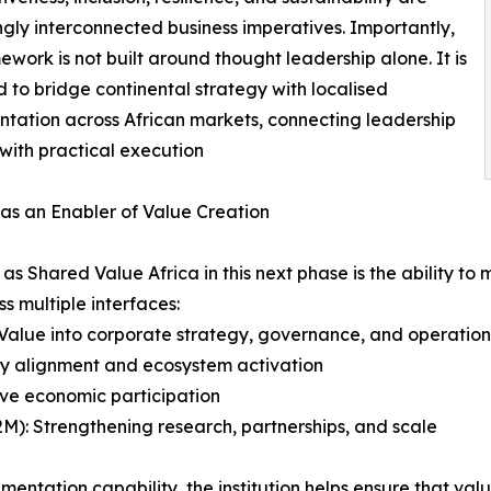
ngly interconnected business imperatives. Importantly,
mework is not built around thought leadership alone. It is
 to bridge continental strategy with localised
tation across African markets, connecting leadership
 with practical execution
as an Enabler of Value Creation
h as Shared Value Africa in this next phase is the ability
s multiple interfaces:
Value into corporate strategy, governance, and operation
cy alignment and ecosystem activation
ive economic participation
(B2M): Strengthening research, partnerships, and scale
mentation capability, the institution helps ensure that va