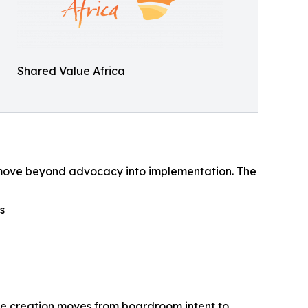
Shared Value Africa
 to move beyond advocacy into implementation. The
s
lue creation moves from boardroom intent to