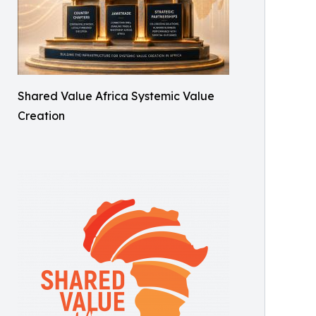
Shared Value Africa Systemic Value
Creation