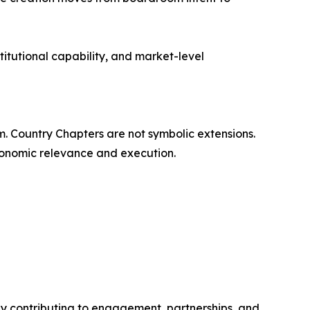
titutional capability, and market-level
rm. Country Chapters are not symbolic extensions.
economic relevance and execution.
y contributing to engagement, partnerships, and