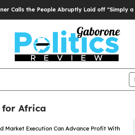
People Abruptly Laid off “Simply a Math Proble
for Africa
nd Market Execution Can Advance Profit With