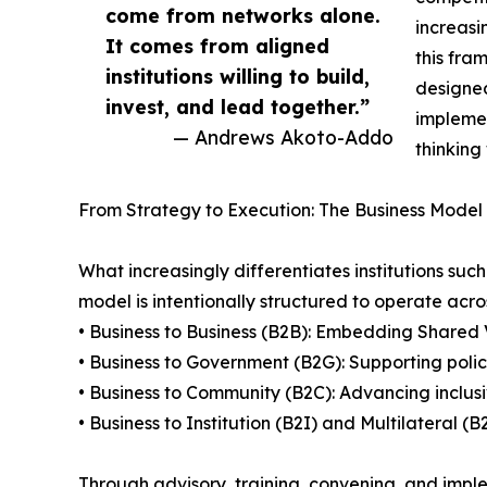
come from networks alone.
increasi
It comes from aligned
this fra
institutions willing to build,
designed
invest, and lead together.”
implemen
— Andrews Akoto-Addo
thinking
From Strategy to Execution: The Business Model 
What increasingly differentiates institutions suc
model is intentionally structured to operate acros
• Business to Business (B2B): Embedding Shared 
• Business to Government (B2G): Supporting poli
• Business to Community (B2C): Advancing inclus
• Business to Institution (B2I) and Multilateral 
Through advisory, training, convening, and imple