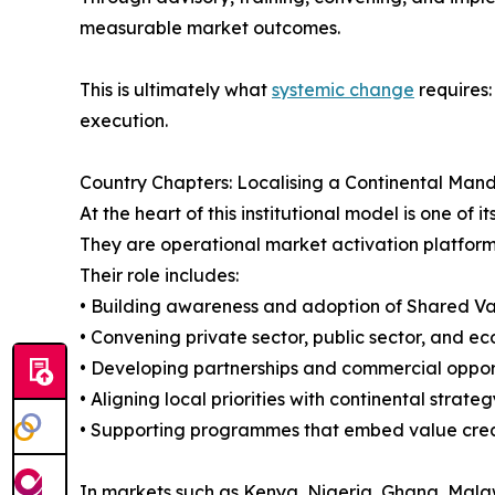
measurable market outcomes.
This is ultimately what
systemic change
requires:
execution.
Country Chapters: Localising a Continental Man
At the heart of this institutional model is one o
They are operational market activation platform
Their role includes:
• Building awareness and adoption of Shared Va
• Convening private sector, public sector, and e
• Developing partnerships and commercial oppor
• Aligning local priorities with continental strateg
• Supporting programmes that embed value creat
In markets such as Kenya, Nigeria, Ghana, Malaw