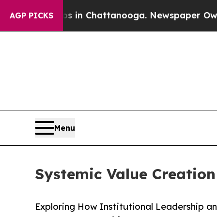
os in Chattanooga. Newspaper Owner Calls the 
AGP PICKS
Menu
Systemic Value Creation 
Exploring How Institutional Leadership a