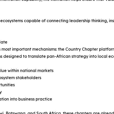
 ecosystems capable of connecting leadership thinking, ins
date
f its most important mechanisms: the Country Chapter platfo
s designed to translate pan-African strategy into local 
lue within national markets
cosystem stakeholders
tunities
y
ion into business practice
i, Botswana, and South Africa, these chapters are alread