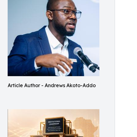
Article Author - Andrews Akoto-Addo