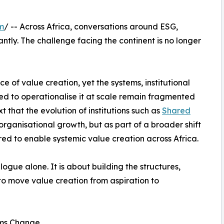
m
/ -- Across Africa, conversations around ESG,
ntly. The challenge facing the continent is no longer
 of value creation, yet the systems, institutional
ed to operationalise it at scale remain fragmented
xt that the evolution of institutions such as
Shared
rganisational growth, but as part of a broader shift
ired to enable systemic value creation across Africa.
logue alone. It is about building the structures,
to move value creation from aspiration to
ems Change