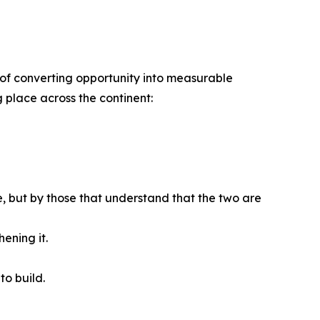
ble of converting opportunity into measurable
g place across the continent:
se, but by those that understand that the two are
ening it.
to build.