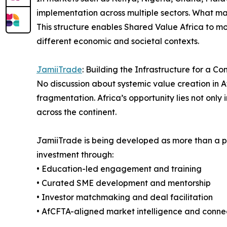
implementation across multiple sectors. What mak
This structure enables Shared Value Africa to 
different economic and societal contexts.
JamiiTrade
: Building the Infrastructure for a C
No discussion about systemic value creation in A
fragmentation. Africa’s opportunity lies not only 
across the continent.
JamiiTrade is being developed as more than a pl
investment through:
• Education-led engagement and training
• Curated SME development and mentorship
• Investor matchmaking and deal facilitation
• AfCFTA-aligned market intelligence and connec