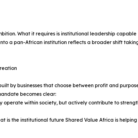
f ambition. What it requires is institutional leadership capa
nto a pan-African institution reflects a broader shift takin
creation
 be built by businesses that choose between profit and purpo
e mandate becomes clear:
 operate within society, but actively contribute to strength
 is the institutional future Shared Value Africa is helping 