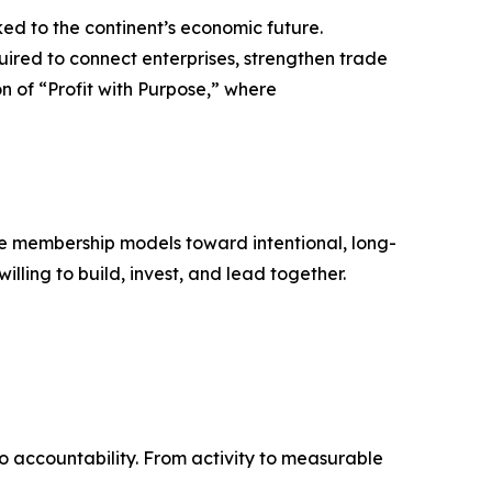
nked to the continent’s economic future.
uired to connect enterprises, strengthen trade
n of “Profit with Purpose,” where
ive membership models toward intentional, long-
lling to build, invest, and lead together.
to accountability. From activity to measurable