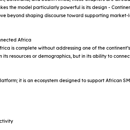
es the model particularly powerful is its design - Contine
move beyond shaping discourse toward supporting market-l
onnected Africa
frica is complete without addressing one of the continent’s
in its resources or demographics, but in its ability to conn
atform; it is an ecosystem designed to support African SM
tivity