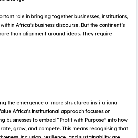
ant role in bringing together businesses, institutions,
hin Africa’s business discourse. But the continent’s
ore than alignment around ideas. They require :
ving the emergence of more structured institutional
Value Africa’s institutional approach focuses on
ng businesses to embed “Profit with Purpose” into how
rate, grow, and compete. This means recognising that
iveness, inclusion, resilience, and sustainability are