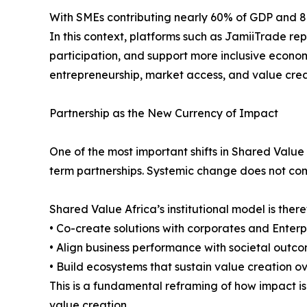
With SMEs contributing nearly 60% of GDP and 80% o
In this context, platforms such as JamiiTrade re
participation, and support more inclusive econom
entrepreneurship, market access, and value cre
Partnership as the New Currency of Impact
One of the most important shifts in Shared Value
term partnerships. Systemic change does not come 
Shared Value Africa’s institutional model is ther
• Co-create solutions with corporates and Enter
• Align business performance with societal outc
• Build ecosystems that sustain value creation o
This is a fundamental reframing of how impact is 
value creation.