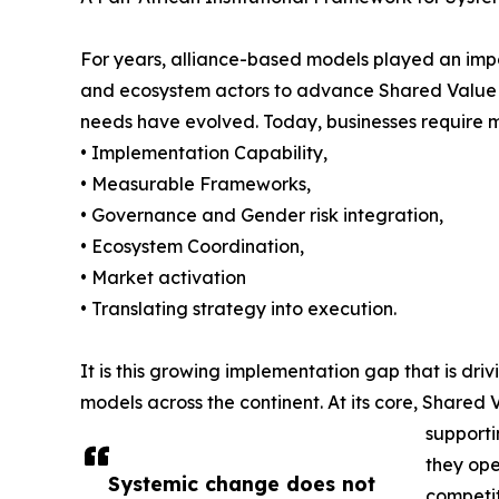
For years, alliance-based models played an import
and ecosystem actors to advance Shared Value wit
needs have evolved. Today, businesses require m
• Implementation Capability,
• Measurable Frameworks,
• Governance and Gender risk integration,
• Ecosystem Coordination,
• Market activation
• Translating strategy into execution.
It is this growing implementation gap that is dri
models across the continent. At its core, Shared 
supporti
they ope
Systemic change does not
competit