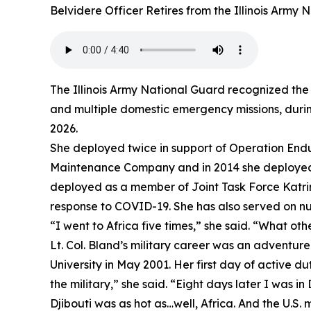
Belvidere Officer Retires from the Illinois Army
The Illinois Army National Guard recognized the 
and multiple domestic emergency missions, during
2026.
She deployed twice in support of Operation Endu
Maintenance Company and in 2014 she deployed t
deployed as a member of Joint Task Force Katrina
response to COVID-19. She has also served on num
“I went to Africa five times,” she said. “What oth
Lt. Col. Bland’s military career was an adventu
University in May 2001. Her first day of active d
the military,” she said. “Eight days later I was in 
Djibouti was as hot as…well, Africa. And the U.S. m