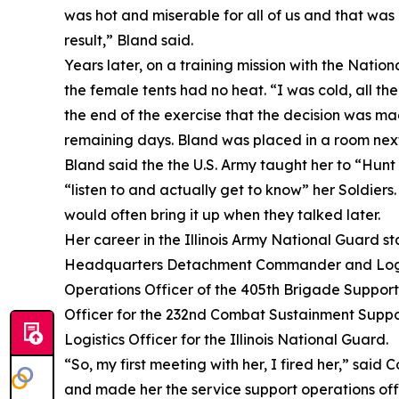
was hot and miserable for all of us and that was
result,” Bland said.
Years later, on a training mission with the Natio
the female tents had no heat. “I was cold, all th
the end of the exercise that the decision was ma
remaining days. Bland was placed in a room next t
Bland said the the U.S. Army taught her to “Hunt 
“listen to and actually get to know” her Soldiers
would often bring it up when they talked later.
Her career in the Illinois Army National Guard 
Headquarters Detachment Commander and Logistic
Operations Officer of the 405th Brigade Support
Officer for the 232nd Combat Sustainment Support
Logistics Officer for the Illinois National Guard.
“So, my first meeting with her, I fired her,” said 
and made her the service support operations offi