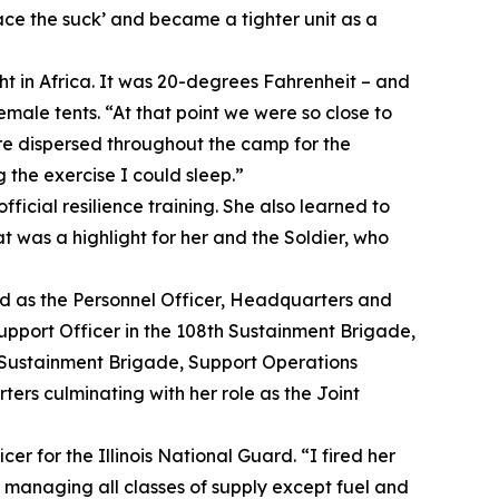
ace the suck’ and became a tighter unit as a
ght in Africa. It was 20-degrees Fahrenheit – and
emale tents. “At that point we were so close to
ere dispersed throughout the camp for the
 the exercise I could sleep.”
ficial resilience training. She also learned to
t was a highlight for her and the Soldier, who
ed as the Personnel Officer, Headquarters and
port Officer in the 108th Sustainment Brigade,
h Sustainment Brigade, Support Operations
ers culminating with her role as the Joint
cer for the Illinois National Guard. “I fired her
s managing all classes of supply except fuel and