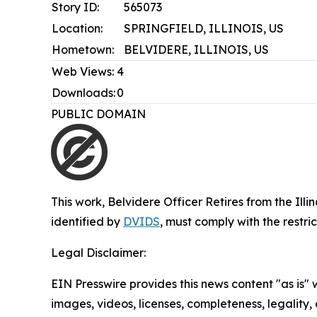
Story ID:
565073
Location:
SPRINGFIELD, ILLINOIS, US
Hometown:
BELVIDERE, ILLINOIS, US
Web Views:
4
Downloads:
0
PUBLIC DOMAIN
This work,
Belvidere Officer Retires from the Ill
identified by
DVIDS
, must comply with the restr
Legal Disclaimer:
EIN Presswire provides this news content "as is" 
images, videos, licenses, completeness, legality, o