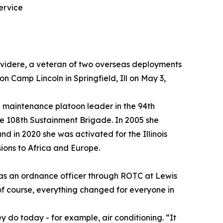
ervice
elvidere, a veteran of two overseas deployments
 Camp Lincoln in Springfield, Ill on May 3,
 maintenance platoon leader in the 94th
e 108th Sustainment Brigade. In 2005 she
d in 2020 she was activated for the Illinois
ions to Africa and Europe.
g as an ordnance officer through ROTC at Lewis
 of course, everything changed for everyone in
hey do today - for example, air conditioning. “It