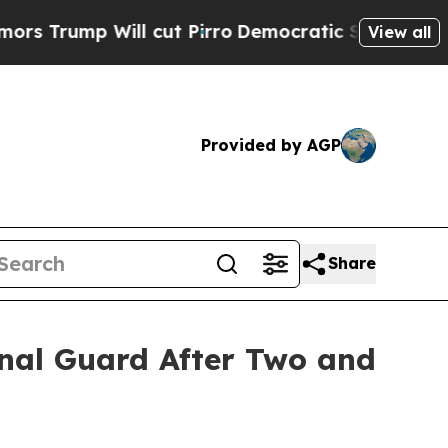
p Will cut Pirro
Democratic Socialists of Ameri
View all
Provided by AGP
Share
ional Guard After Two and