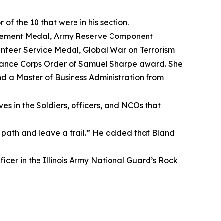
f the 10 that were in his section.
evement Medal, Army Reserve Component
nteer Service Medal, Global War on Terrorism
nance Corps Order of Samuel Sharpe award. She
nd a Master of Business Administration from
es in the Soldiers, officers, and NCOs that
path and leave a trail.” He added that Bland
ficer in the Illinois Army National Guard’s Rock