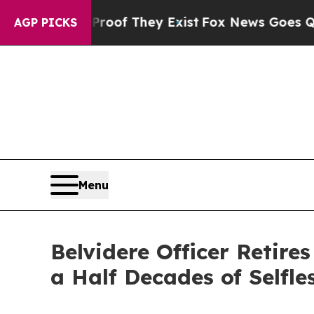
s no Proof They Exist
Fox News Goes Quiet as 'M
AGP PICKS
Menu
Belvidere Officer Retire
a Half Decades of Selfle