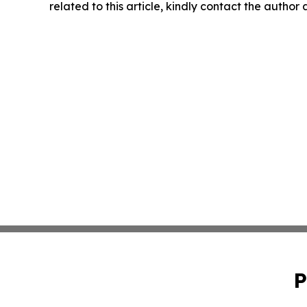
related to this article, kindly contact the author
P