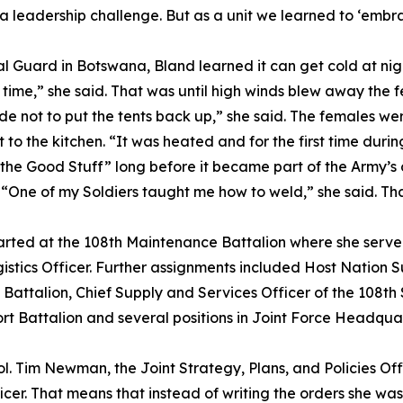
 a leadership challenge. But as a unit we learned to ‘embr
nal Guard in Botswana, Bland learned it can get cold at ni
e time,” she said. That was until high winds blew away the f
de not to put the tents back up,” she said. The females w
o the kitchen. “It was heated and for the first time during
the Good Stuff” long before it became part of the Army’s of
. “One of my Soldiers taught me how to weld,” she said. Tha
started at the 108th Maintenance Battalion where she serv
s Officer. Further assignments included Host Nation Sup
 Battalion, Chief Supply and Services Officer of the 108t
 Battalion and several positions in Joint Force Headquart
Col. Tim Newman, the Joint Strategy, Plans, and Policies Offi
cer. That means that instead of writing the orders she wa