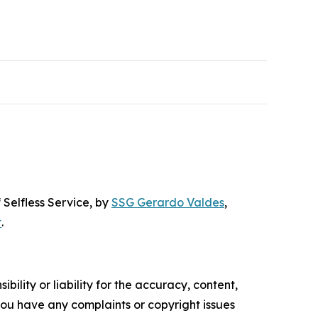
 Selfless Service
, by
SSG Gerardo Valdes
,
t
.
ility or liability for the accuracy, content,
f you have any complaints or copyright issues