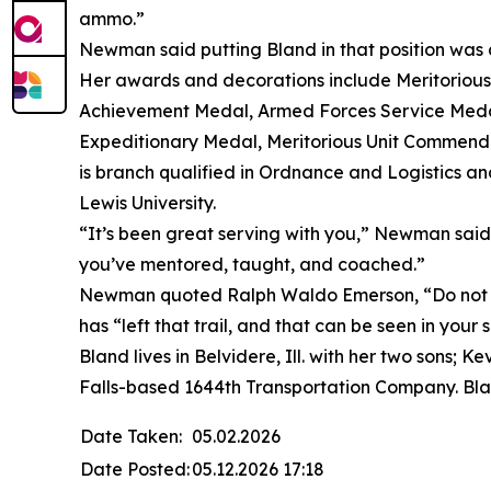
ammo.”
Newman said putting Bland in that position was a
Her awards and decorations include Meritorio
Achievement Medal, Armed Forces Service Medal
Expeditionary Medal, Meritorious Unit Commend
is branch qualified in Ordnance and Logistics an
Lewis University.
“It’s been great serving with you,” Newman said. 
you’ve mentored, taught, and coached.”
Newman quoted Ralph Waldo Emerson, “Do not go
has “left that trail, and that can be seen in your
Bland lives in Belvidere, Ill. with her two sons;
Falls-based 1644th Transportation Company. Bla
Date Taken:
05.02.2026
Date Posted:
05.12.2026 17:18