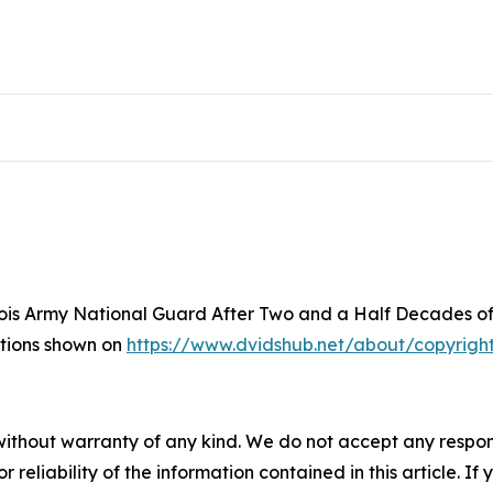
inois Army National Guard After Two and a Half Decades of
ictions shown on
https://www.dvidshub.net/about/copyrigh
without warranty of any kind. We do not accept any responsib
r reliability of the information contained in this article. I