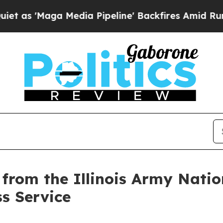
aga Media Pipeline' Backfires Amid Rumors Trum
s from the Illinois Army Nat
ss Service