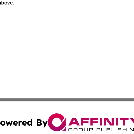
 above.
owered By