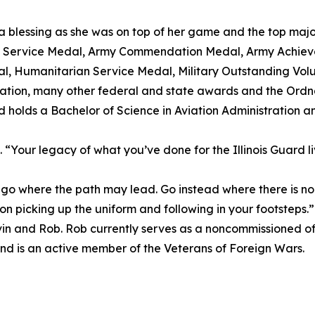
 blessing as she was on top of her game and the top major o
us Service Medal, Army Commendation Medal, Army Achi
, Humanitarian Service Medal, Military Outstanding Volu
ation, many other federal and state awards and the Ord
d holds a Bachelor of Science in Aviation Administration a
“Your legacy of what you’ve done for the Illinois Guard liv
 where the path may lead. Go instead where there is no 
 son picking up the uniform and following in your footsteps.”
 Kevin and Rob. Rob currently serves as a noncommissioned of
nd is an active member of the Veterans of Foreign Wars.