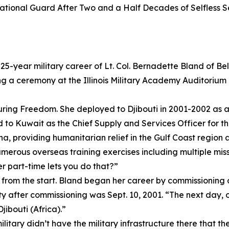
 National Guard After Two and a Half Decades of Selfless S
25-year military career of Lt. Col. Bernadette Bland of B
 a ceremony at the Illinois Military Academy Auditorium on
ring Freedom. She deployed to Djibouti in 2001-2002 as a
o Kuwait as the Chief Supply and Services Officer for th
, providing humanitarian relief in the Gulf Coast region an
erous overseas training exercises including multiple miss
er part-time lets you do that?”
re from the start. Bland began her career by commissionin
uty after commissioning was Sept. 10, 2001. “The next day,
Djibouti (Africa).”
ilitary didn’t have the military infrastructure there that t