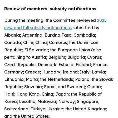
Review of members' subsidy notifications
During the meeting, the Committee reviewed
2025
new and full subsidy notifications
submitted by
Albania; Argentina; Burkina Faso; Cambodia;
Canada; Chile; China; Comoros; the Dominican
Republic; El Salvador; the European Union (also
pertaining to Austria; Belgium; Bulgaria; Cyprus;
Czech Republic; Denmark; Estonia; Finland; France;
Germany; Greece; Hungary; Ireland; Italy; Latvia;
Lithuania; Malta; the Netherlands; Poland; the Slovak
Republic; Slovenia; Spain; and Sweden); Ghana;
Haiti; Hong Kong, China; Japan; the Republic of
Korea; Lesotho; Malaysia; Norway; Singapore;
Switzerland; Türkiye; Ukraine; the United Kingdom;
and the United States.