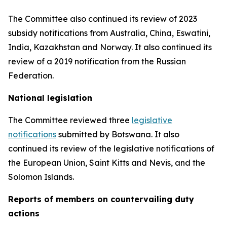
The Committee also continued its review of 2023
subsidy notifications from Australia, China, Eswatini,
India, Kazakhstan and Norway. It also continued its
review of a 2019 notification from the Russian
Federation.
National legislation
The Committee reviewed three
legislative
notifications
submitted by Botswana.
It also
continued its review of the legislative notifications of
the European Union, Saint Kitts and Nevis, and the
Solomon Islands
.
Reports
of members on countervailing duty
actions