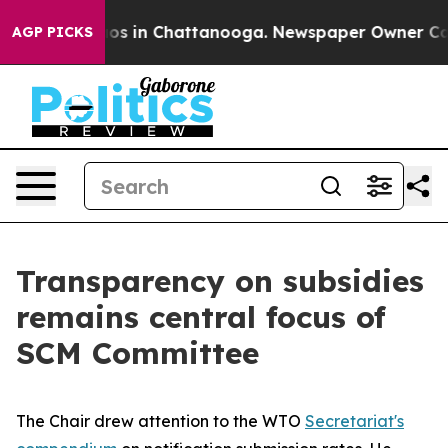
lapse
Chaos in Chattanooga. Newspaper Owner Calls th
AGP PICKS
Transparency on subsidies
remains central focus of
SCM Committee
The Chair drew attention to the WTO
Secretariat's