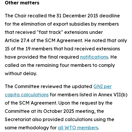
Other matters
The Chair recalled the 31 December 2015 deadline
for the elimination of export subsidies by members
that received "fast track" extensions under
Article 27.4 of the SCM Agreement. He noted that only
15 of the 19 members that had received extensions
have provided the final required
notifications
. He
called on the remaining four members to comply
without delay.
The Committee reviewed the updated
GNI per
capita calculations
for members listed in Annex VII(b)
of the SCM Agreement. Upon the request by the
Committee at its October 2025 meeting, the
Secretariat also provided calculations using the
same methodology for
all WTO members
.