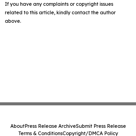
If you have any complaints or copyright issues
related to this article, kindly contact the author
above.
About
Press Release Archive
Submit Press Release
Terms & Conditions
Copyright/DMCA Policy