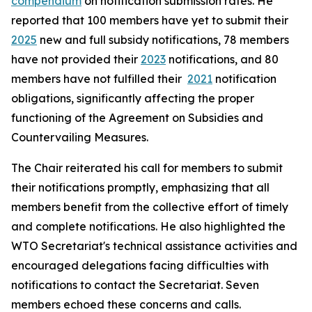
compendium
on notification submission rates. He
reported that 100 members have yet to submit their
2025
new and full subsidy notifications, 78 members
have not provided their
2023
notifications, and 80
members have not fulfilled their
2021
notification
obligations, significantly affecting the proper
functioning of the Agreement on Subsidies and
Countervailing Measures.
The Chair reiterated his call for members to submit
their notifications promptly, emphasizing that all
members benefit from the collective effort of timely
and complete notifications. He also highlighted the
WTO Secretariat's technical assistance activities and
encouraged delegations facing difficulties with
notifications to contact the Secretariat. Seven
members echoed these concerns and calls.