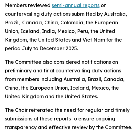
Members reviewed
semi-annual reports
on
countervailing duty actions submitted by Australia,
Brazil, Canada, China, Colombia, the European
Union, Iceland, India, Mexico, Peru, the United
Kingdom, the United States and Viet Nam for the
period July to December 2025.
The Committee also considered notifications on
preliminary and final countervailing duty actions
from members including Australia, Brazil, Canada,
China, the European Union, Iceland, Mexico, the
United Kingdom and the United States.
The Chair reiterated the need for regular and timely
submissions of these reports to ensure ongoing
transparency and effective review by the Committee.