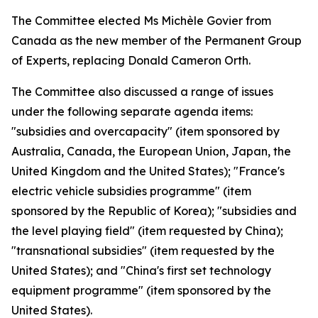
The Committee elected Ms Michèle Govier from
Canada as the new member of the Permanent Group
of Experts, replacing Donald Cameron Orth.
The Committee also discussed a range of issues
under the following separate agenda items:
"subsidies and overcapacity" (item sponsored by
Australia, Canada, the European Union, Japan, the
United Kingdom and the United States); "France's
electric vehicle subsidies programme" (item
sponsored by the Republic of Korea); "subsidies and
the level playing field" (item requested by China);
"transnational subsidies" (item requested by the
United States); and "China's first set technology
equipment programme" (item sponsored by the
United States).