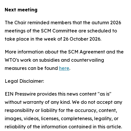
Next meeting
The Chair reminded members that the autumn 2026
meetings of the SCM Committee are scheduled to
take place in the week of
26 October 2026.
More information about the SCM Agreement and the
WTO's work on subsidies and countervailing
measures can be found
here
.
Legal Disclaimer:
EIN Presswire provides this news content "as is"
without warranty of any kind. We do not accept any
responsibility or liability for the accuracy, content,
images, videos, licenses, completeness, legality, or
reliability of the information contained in this article.