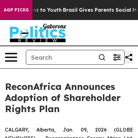
bate Harms to Youth
Brazil Gives Parents Social Media 
AGP PICKS
ReconAfrica Announces
Adoption of Shareholder
Rights Plan
CALGARY, Alberta, Jan. 09, 2026 (GLOBE