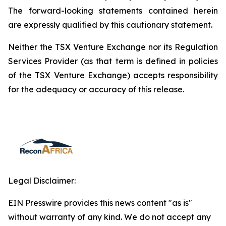
The forward-looking statements contained herein
are expressly qualified by this cautionary statement.
Neither the TSX Venture Exchange nor its Regulation
Services Provider (as that term is defined in policies
of the TSX Venture Exchange) accepts responsibility
for the adequacy or accuracy of this release.
Legal Disclaimer:
EIN Presswire provides this news content "as is"
without warranty of any kind. We do not accept any