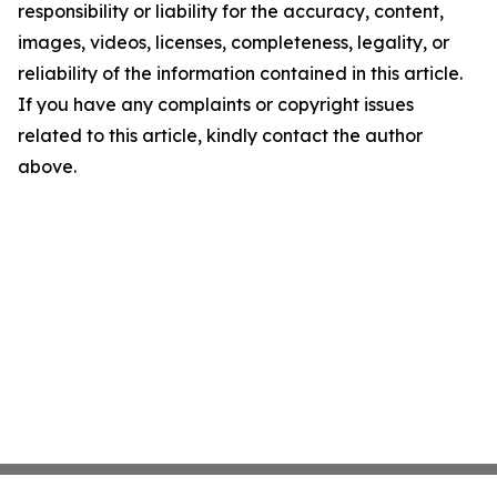
responsibility or liability for the accuracy, content,
images, videos, licenses, completeness, legality, or
reliability of the information contained in this article.
If you have any complaints or copyright issues
related to this article, kindly contact the author
above.