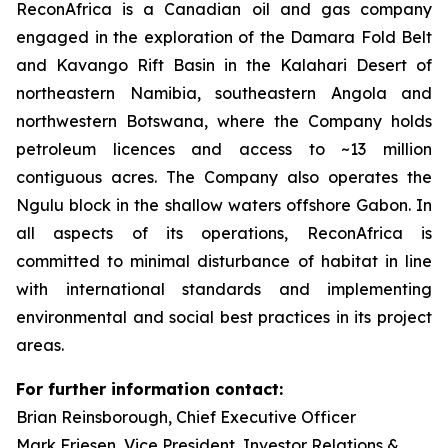
ReconAfrica is a Canadian oil and gas company
engaged in the exploration of the Damara Fold Belt
and Kavango Rift Basin in the Kalahari Desert of
northeastern Namibia, southeastern Angola and
northwestern Botswana, where the Company holds
petroleum licences and access to ~13 million
contiguous acres. The Company also operates the
Ngulu block in the shallow waters offshore Gabon. In
all aspects of its operations, ReconAfrica is
committed to minimal disturbance of habitat in line
with international standards and implementing
environmental and social best practices in its project
areas.
For further information contact:
Brian Reinsborough, Chief Executive Officer
Mark Friesen, Vice President, Investor Relations &