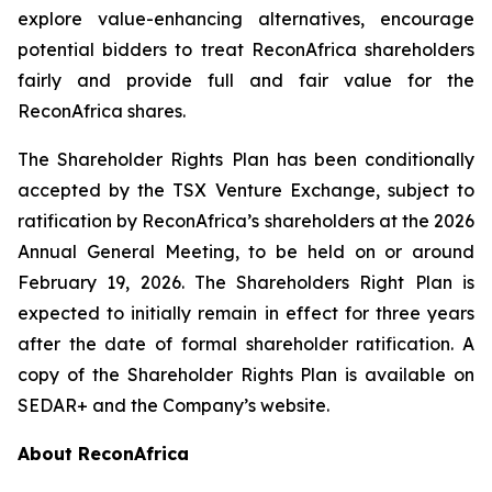
explore value-enhancing alternatives, encourage
potential bidders to treat ReconAfrica shareholders
fairly and provide full and fair value for the
ReconAfrica shares.
The Shareholder Rights Plan has been conditionally
accepted by the TSX Venture Exchange, subject to
ratification by ReconAfrica’s shareholders at the 2026
Annual General Meeting, to be held on or around
February 19, 2026. The Shareholders Right Plan is
expected to initially remain in effect for three years
after the date of formal shareholder ratification. A
copy of the Shareholder Rights Plan is available on
SEDAR+ and the Company’s website.
About ReconAfrica