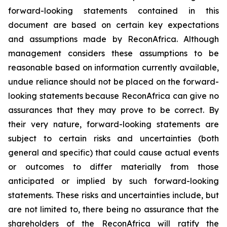
forward-looking statements contained in this
document are based on certain key expectations
and assumptions made by ReconAfrica. Although
management considers these assumptions to be
reasonable based on information currently available,
undue reliance should not be placed on the forward-
looking statements because ReconAfrica can give no
assurances that they may prove to be correct. By
their very nature, forward-looking statements are
subject to certain risks and uncertainties (both
general and specific) that could cause actual events
or outcomes to differ materially from those
anticipated or implied by such forward-looking
statements. These risks and uncertainties include, but
are not limited to, there being no assurance that the
shareholders of the ReconAfrica will ratify the