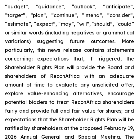
“budget”, “guidance”, “outlook”, “anticipate”,
“target”, “plan”, “continue”, “intend”, “consider”,
“estimate”, “expect”, “may”, “will”, “should”, “could”
or similar words (including negatives or grammatical
variations) suggesting future outcomes. More
particularly, this news release contains statements
concerning: expectations that, if triggered, the
Shareholder Rights Plan will provide the Board and
shareholders of ReconAfrica with an adequate
amount of time to evaluate any unsolicited offer,
explore value-enhancing alternatives, encourage
potential bidders to treat ReconAfrica shareholders
fairly and provide full and fair value for shares; and
expectations that the Shareholder Rights Plan will be
ratified by shareholders at the proposed February 19,
2026 Annual General and Special Meeting. The