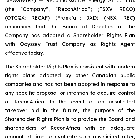
NEWSWIRE) -- Reconnaissance Energy Africa Ltd.
(the “Company”, “ReconAfrica”) (TSXV: RECO)
(OTCQX: RECAF) (Frankfurt: 0XD) (NSX: REC)
announces that the Board of Directors of the
Company has adopted a Shareholder Rights Plan
with Odyssey Trust Company as Rights Agent
effective today.
The Shareholder Rights Plan is consistent with modern
rights plans adopted by other Canadian public
companies and has not been adopted in response to
any specific proposal or intention to acquire control
of ReconAfrica. In the event of an unsolicited
takeover bid in the future, the purpose of the
Shareholder Rights Plan is to provide the Board and
shareholders of ReconAfrica with an adequate
amount of time to evaluate such unsolicited offer,