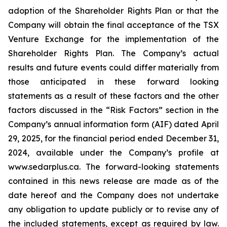
adoption of the Shareholder Rights Plan or that the
Company will obtain the final acceptance of the TSX
Venture Exchange for the implementation of the
Shareholder Rights Plan. The Company’s actual
results and future events could differ materially from
those anticipated in these forward looking
statements as a result of these factors and the other
factors discussed in the “Risk Factors” section in the
Company’s annual information form (AIF) dated April
29, 2025, for the financial period ended December 31,
2024, available under the Company’s profile at
www.sedarplus.ca. The forward-looking statements
contained in this news release are made as of the
date hereof and the Company does not undertake
any obligation to update publicly or to revise any of
the included statements, except as required by law.