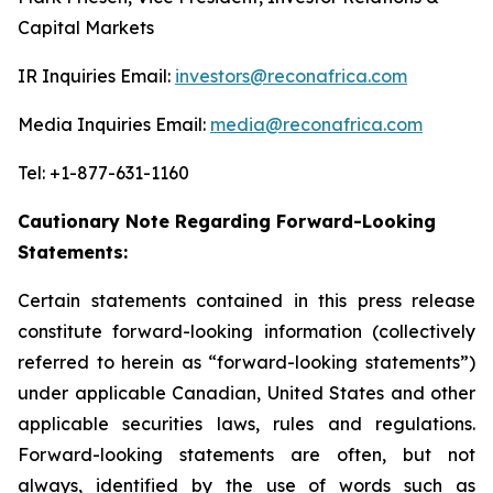
Capital Markets
IR Inquiries Email:
investors@reconafrica.com
Media Inquiries Email:
media@reconafrica.com
Tel: +1-877-631-1160
Cautionary Note Regarding Forward-Looking
Statements:
Certain statements contained in this press release
constitute forward-looking information (collectively
referred to herein as “forward-looking statements”)
under applicable Canadian, United States and other
applicable securities laws, rules and regulations.
Forward-looking statements are often, but not
always, identified by the use of words such as